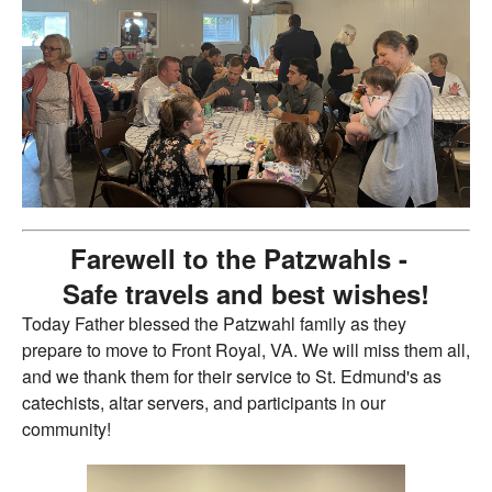
Farewell to the Patzwahls -
Safe travels and best wishes!
Today Father blessed the Patzwahl family as they
prepare to move to Front Royal, VA. We will miss them all,
and we thank them for their service to St. Edmund's as
catechists, altar servers, and participants in our
community!