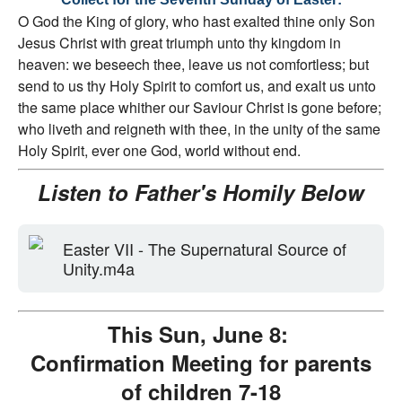
O God the King of glory, who hast exalted thine only Son
Jesus Christ with great triumph unto thy kingdom in
heaven: we beseech thee, leave us not comfortless; but
send to us thy Holy Spirit to comfort us, and exalt us unto
the same place whither our Saviour Christ is gone before;
who liveth and reigneth with thee, in the unity of the same
Holy Spirit, ever one God, world without end.
Listen to Father's Homily Below
Easter VII - The Supernatural Source of
Unity.m4a
This Sun, June 8:
Confirmation Meeting for parents
of children 7-18