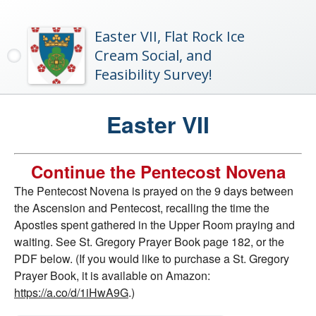
Easter VII, Flat Rock Ice
Cream Social, and
Feasibility Survey!
Easter VII
Continue the Pentecost Novena
The Pentecost Novena is prayed on the 9 days between
the Ascension and Pentecost, recalling the time the
Apostles spent gathered in the Upper Room praying and
waiting. See St. Gregory Prayer Book page 182, or the
PDF below. (If you would like to purchase a St. Gregory
Prayer Book, it is available on Amazon:
https://a.co/d/1iHwA9G
.)