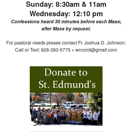
Sunday:
8:30am &
11am
Wednesday:
12:10 pm
Confessions heard 30 minutes before each Mass;
after Mass by request.
For pastoral needs please contact Fr. Joshua D. Johnson:
Call or Text: 828-393-5775 + wncord@gmail.com