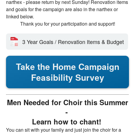
narthex - please return by next Sunday! Renovation items
and goals for the campaign are also in the narthex or
linked below.
Thank you for your participation and support!
3 Year Goals / Renovation Items & Budget
Take the Home Campaign
Feasibility Survey
Men Needed for Choir this Summer
-
Learn how to chant!
You can sit with your family and just join the choir for a