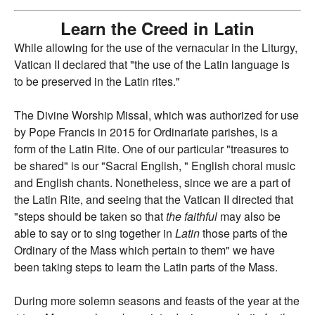
Learn the Creed in Latin
While allowing for the use of the vernacular in the Liturgy,
Vatican II declared that "the use of the Latin language is
to be preserved in the Latin rites."
The Divine Worship Missal, which was authorized for use
by Pope Francis in 2015 for Ordinariate parishes, is a
form of the Latin Rite. One of our particular "treasures to
be shared" is our "Sacral English, " English choral music
and English chants. Nonetheless, since we are a part of
the Latin Rite, and seeing that the Vatican II directed that
"steps should be taken so that
the faithful
may also be
able to say or to sing together in
Latin
those parts of the
Ordinary of the Mass which pertain to them" we have
been taking steps to learn the Latin parts of the Mass.
During more solemn seasons and feasts of the year at the