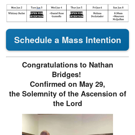
Schedule a Mass Intention
Congratulations to Nathan
Bridges!
Confirmed on May 29,
the Solemnity of the Ascension of
the Lord