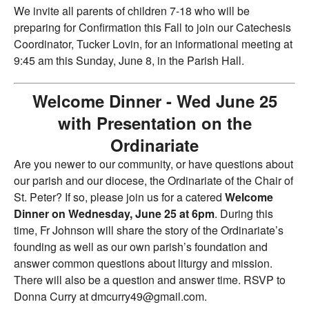
We invite all parents of children 7-18 who will be
preparing for Confirmation this Fall to join our Catechesis
Coordinator, Tucker Lovin, for an informational meeting at
9:45 am this Sunday, June 8, in the Parish Hall.
Welcome Dinner - Wed June 25
with Presentation on the
Ordinariate
Are you newer to our community, or have questions about
our parish and our diocese, the Ordinariate of the Chair of
St. Peter? If so, please join us for a catered
Welcome
Dinner on Wednesday, June 25 at 6pm
. During this
time, Fr Johnson will share the story of the Ordinariate’s
founding as well as our own parish’s foundation and
answer common questions about liturgy and mission.
There will also be a question and answer time. RSVP to
Donna Curry at dmcurry49@gmail.com.