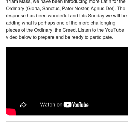
11am Mass, we have been introducing more Latin for the
Ordinary (Gloria, Sanctus, Pater Noster, Agnus Dei). The
response has been wonderful and this Sunday we will be
adding what is perhaps one of the more challenging
pieces of the Ordinary: the Creed. Listen to the YouTube
video below to prepare and be ready to participate.