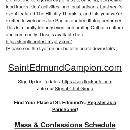
food trucks, kids’ activities, and local artisans. Last year’s
event featured The Hillbilly Thomists, and this year we’re
excited to welcome Joe Pug as our headlining performer.
This is a family-friendly event celebrating Catholic culture
and community. Tickets available here:
https://kingfisherfest.rsvpify.com/
(Please see the flyer on our bulletin board downstairs.)
SaintEdmundCampion.com
Sign Up for Updates:
https://sec.flocknote.com
Join our
Signal Chat Group
Find Your Place at St. Edmund's:
Register as a
Parishoner
!
Mass & Confessions Schedule