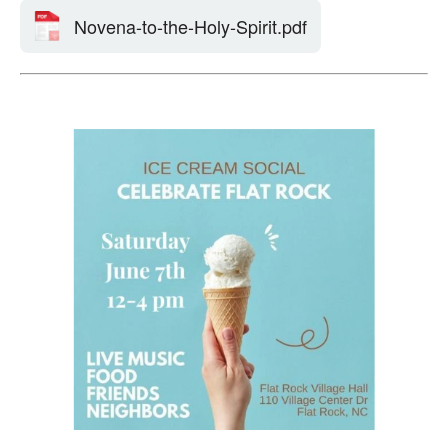
Novena-to-the-Holy-Spirit.pdf