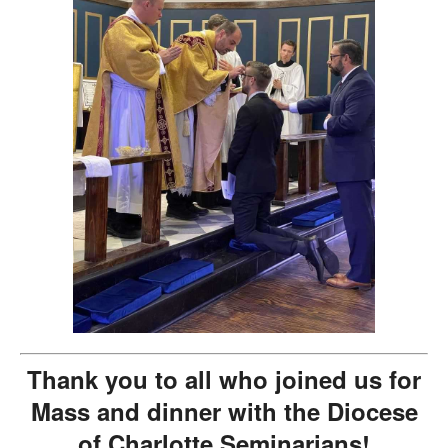
Thank you to all who joined us for
Mass and dinner with the Diocese
of Charlotte Seminarians!