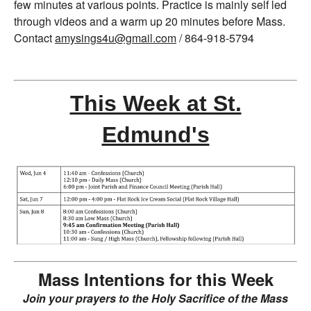
few minutes at various points. Practice is mainly self led
through videos and a warm up 20 minutes before Mass.
Contact
amysings4u@gmail.com
/ 864-918-5794
This Week at St.
Edmund's
Mass Intentions for this Week
Join your prayers to the Holy Sacrifice of the Mass