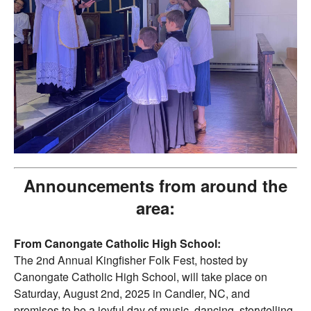
Announcements from around the
area:
From Canongate Catholic High School:
The 2nd Annual Kingfisher Folk Fest, hosted by
Canongate Catholic High School, will take place on
Saturday, August 2nd, 2025 in Candler, NC, and
promises to be a joyful day of music, dancing, storytelling,