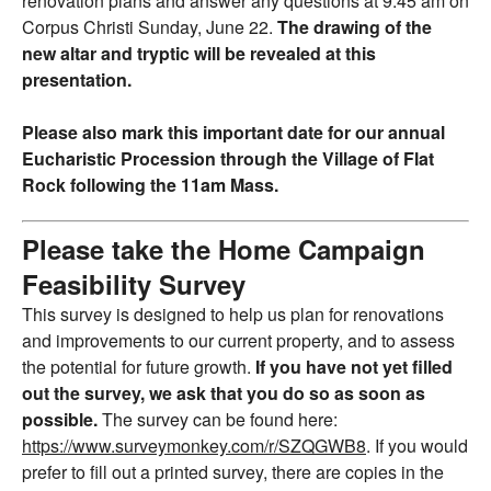
renovation plans and answer any questions at 9:45 am on
Corpus Christi Sunday, June 22.
The drawing of the
new altar and tryptic will be revealed at this
presentation.
Please also mark this important date for our annual
Eucharistic Procession through the Village of Flat
Rock following the 11am Mass.
Please take the Home Campaign
Feasibility Survey
This survey is designed to help us plan for renovations
and improvements to our current property, and to assess
the potential for future growth.
If you have not yet filled
out the survey, we ask that you do so as soon as
possible.
The survey can be found here:
https://www.surveymonkey.com/r/SZQGWB8
. If you would
prefer to fill out a printed survey, there are copies in the