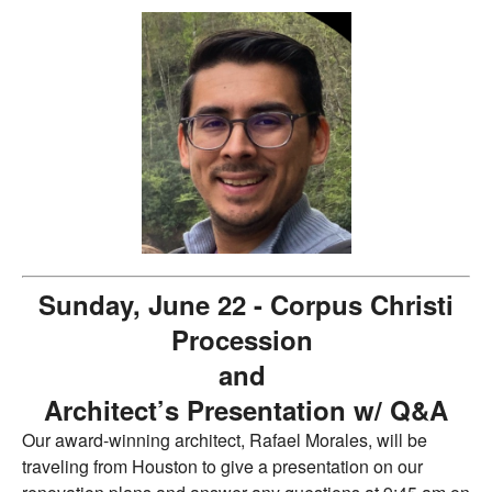
Sunday, June 22 - Corpus Christi
Procession
and
Architect’s Presentation w/ Q&A
Our award-winning architect, Rafael Morales, will be
traveling from Houston to give a presentation on our