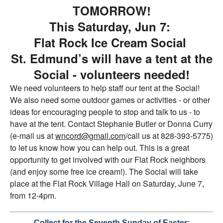
TOMORROW!
T
his Saturday, Jun 7:
Flat Rock Ice Cream Social
St. Edmund’s will have a tent at the
Social - volunteers needed!
We need volunteers to help staff our tent at the Social!
We also need some outdoor games or activities - or other
ideas for encouraging people to stop and talk to us - to
have at the tent. Contact Stephanie Butler or Donna Curry
(e-mail us at
wncord@gmail.com
/call us at 828-393-5775)
to let us know how you can help out. This is a great
opportunity to get involved with our Flat Rock neighbors
(and enjoy some free ice cream!). The Social will take
place at the Flat Rock Village Hall on Saturday, June 7,
from 12-4pm.
Collect for the Seventh Sunday of Easter: