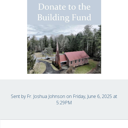
Sent by
Fr. Joshua Johnson
on Friday, June 6, 2025 at
5:29PM